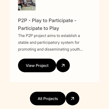
P2P - Play to Participate -
Participate to Play
The P2P project aims to establish a
stable and participatory system for
promoting and disseminating youth
activities focused on political and social
issues. Using sport as a key tool, the
View Project
project seeks to engage young people,
empower them, and integrate them into
the decision-making process.
All Projects