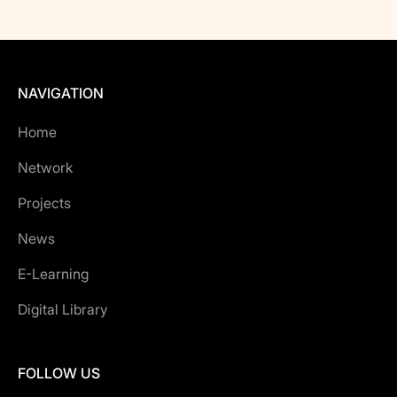
NAVIGATION
Home
Network
Projects
News
E-Learning
Digital Library
FOLLOW US