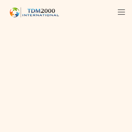
•
8.3.2025
•
2 MIN READ