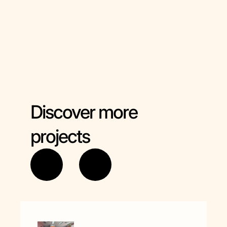
Marijampoles jaunimo klubas "Dimera"
Hungary -
Európa Ifjúsága Egyesület
Discover more
projects