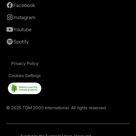
Facebook
Instagram
Youtube
Spotify
Privacy Policy
Cookies Settings
©
2025
TDM 2000 International. All rights reserved.
Funded by the European Union. Views and