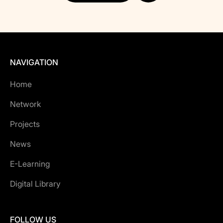
NAVIGATION
Home
Network
Projects
News
E-Learning
Digital Library
FOLLOW US