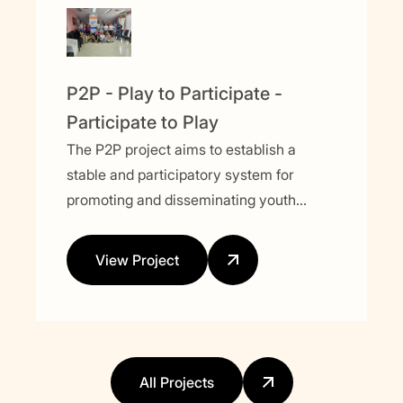
P2P - Play to Participate -
Participate to Play
The P2P project aims to establish a
stable and participatory system for
promoting and disseminating youth
activities focused on political and social
issues. Using sport as a key tool, the
View Project
project seeks to engage young people,
empower them, and integrate them into
the decision-making process.
All Projects