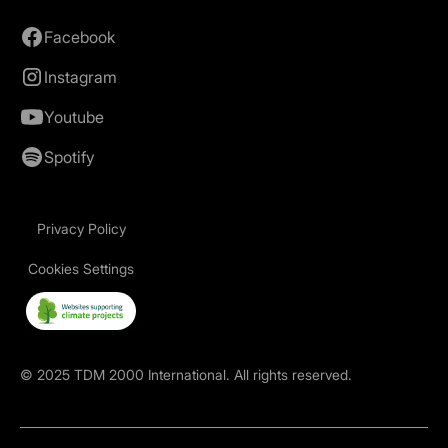
Facebook
Instagram
Youtube
Spotify
Privacy Policy
Cookies Settings
©
2025
TDM 2000 International. All rights reserved.