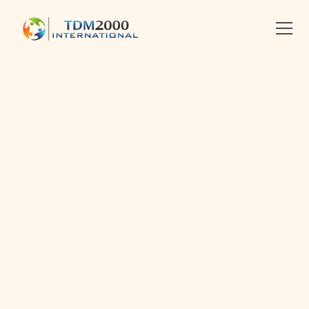
•
8.3.2025
•
2 MIN READ