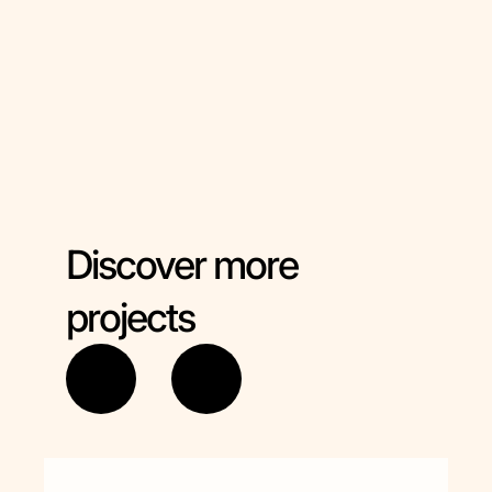
Asociacion Xeracion
(Spain)
TDM 2000 International (Italy)
Discover more
projects