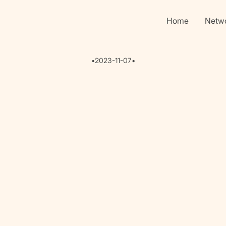
Home
Netw
•
2023-11-07
•