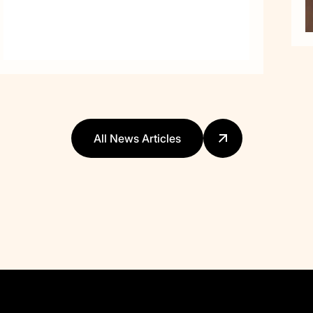
All News Articles