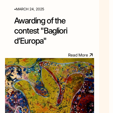
•
MARCH 24, 2025
Awarding of the
contest "Bagliori
d’Europa"
M
R
e
a
d
o
r
e