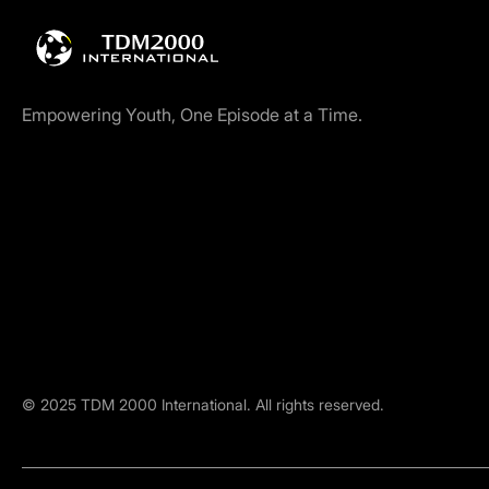
Empowering Youth, One Episode at a Time.
©
2025
TDM 2000 International. All rights reserved.