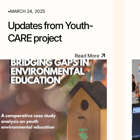
•
MARCH 24, 2025
Updates from Youth-
CARE project
M
R
e
a
d
o
r
e