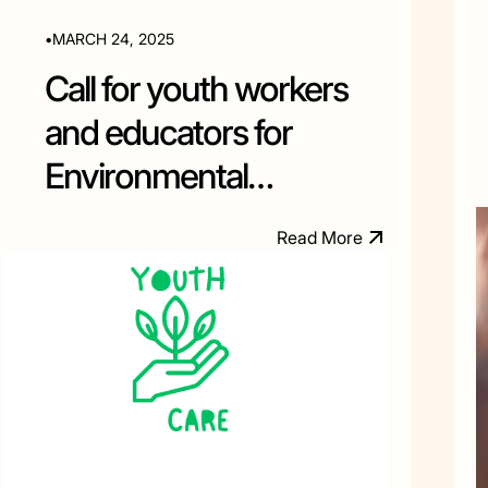
•
MARCH 24, 2025
Call for youth workers
and educators for
Environmental
Education training in
M
R
e
a
d
o
r
e
Albania