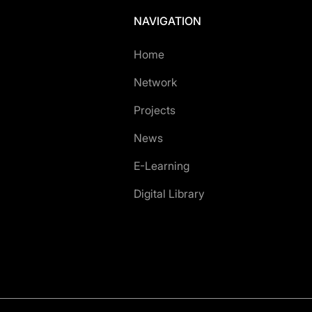
NAVIGATION
Home
Network
Projects
News
E-Learning
Digital Library