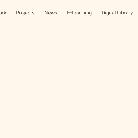
ork
Projects
News
E-Learning
Digital Library