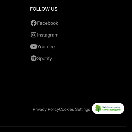
FOLLOW US
Facebook
Instagram
Youtube
Spotify
Privacy Policy
Cookies Settings