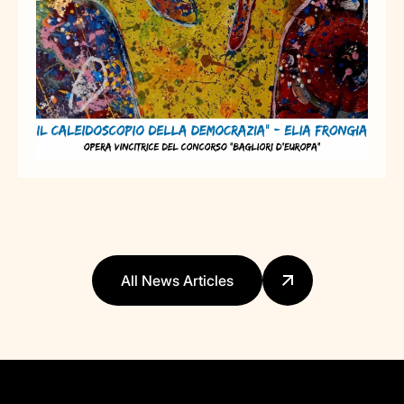
All News Articles