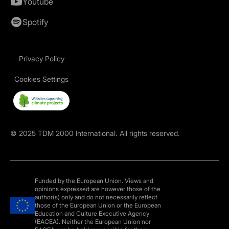
Youtube
Spotify
Privacy Policy
Cookies Settings
©
2025
TDM 2000 International. All rights reserved.
Funded by the European Union. Views and
opinions expressed are however those of the
author(s) only and do not necessarily reflect
those of the European Union or the European
Education and Culture Executive Agency
(EACEA). Neither the European Union nor