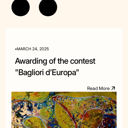
•
MARCH 24, 2025
Awarding of the contest
"Bagliori d’Europa"
M
R
e
a
d
o
r
e