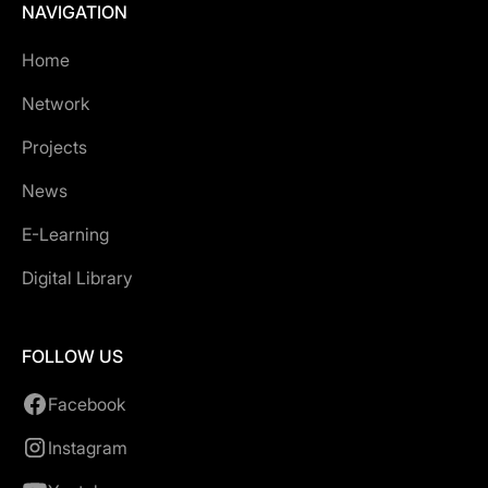
NAVIGATION
Home
Network
Projects
News
E-Learning
Digital Library
FOLLOW US
Facebook
Instagram