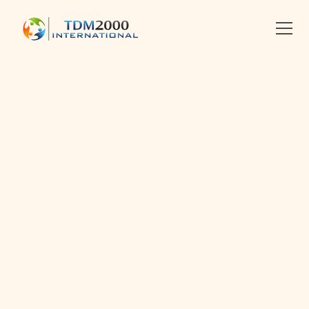
•
2019-07-12
•
Linkedin
X
Facebook