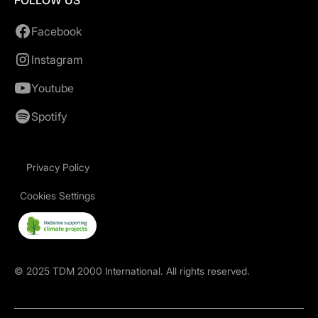
FOLLOW US
Facebook
Instagram
Youtube
Spotify
Privacy Policy
Cookies Settings
©
2025
TDM 2000 International. All rights reserved.