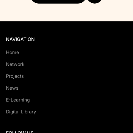
NAVIGATION
Home
Network
Projects
News
E-Learning
Digital Library