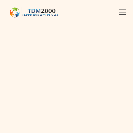
•
2013-10-14
•
Linkedin
X
Facebook