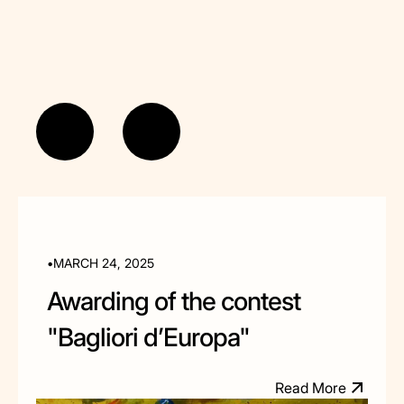
•
MARCH 24, 2025
Awarding of the contest
"Bagliori d’Europa"
R
e
a
d
M
o
e
r