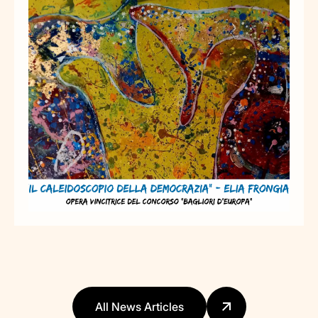
All News Articles