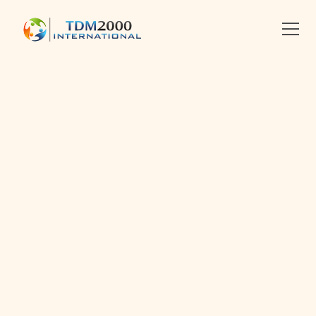
•
2014-04-14
•
Linkedin
X
Facebook