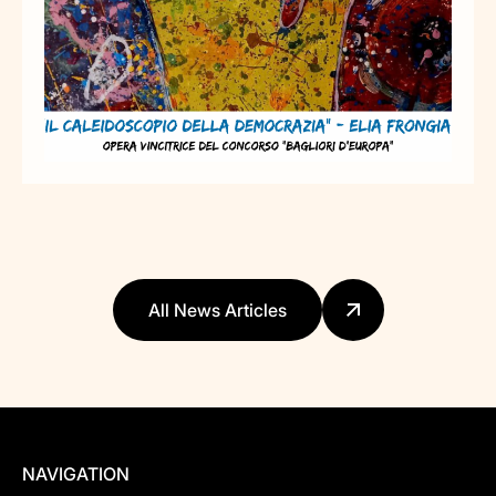
All News Articles
NAVIGATION