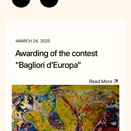
•
MARCH 24, 2025
Awarding of the contest
"Bagliori d’Europa"
R
e
a
d
M
o
e
r