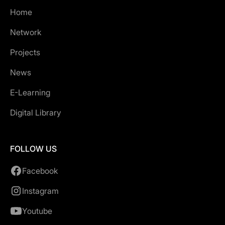
Home
Network
Projects
News
E-Learning
Digital Library
FOLLOW US
Facebook
Instagram
Youtube