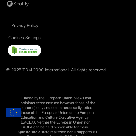
Spotify
Privacy Policy
Cookies Settings
©
2025
TDM 2000 International. All rights reserved.
Funded by the European Union. Views and
opinions expressed are however those of the
author(s) only and do not necessarily reflect
those of the European Union or the European
Education and Culture Executive Agency
(EACEA). Neither the European Union nor
EACEA can be held responsible for them.
Questo sito è stato realizzato con il supporto e il