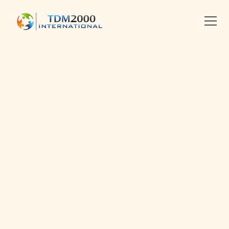
•
2017-03-08
•
Linkedin
X
Facebook