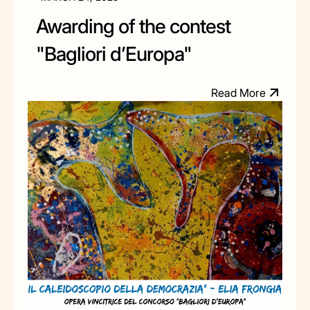
Awarding of the contest
"Bagliori d’Europa"
M
R
e
a
d
o
r
e