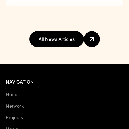
All News Articles
NAVIGATION
Home
Network
Projects