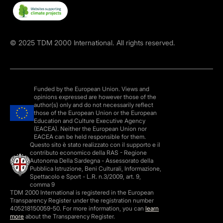
©
2025
TDM 2000 International. All rights reserved.
Funded by the European Union. Views and
opinions expressed are however those of the
author(s) only and do not necessarily reflect
those of the European Union or the European
Education and Culture Executive Agency
(EACEA). Neither the European Union nor
EACEA can be held responsible for them.
Questo sito è stato realizzato con il supporto e il
contributo economico della RAS - Regione
Autonoma Della Sardegna - Assessorato della
Pubblica Istruzione, Beni Culturali, Informazione,
Spettacolo e Sport - L.R. n.3/2009, art. 9,
comma 9
TDM 2000 International is registered in the European
Transparency Register under the registration number
405218150059-50. For more information, you can
learn
more
about the Transparency Register.