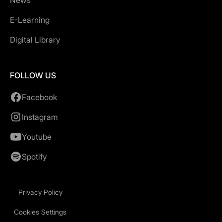
News
E-Learning
Digital Library
FOLLOW US
Facebook
Instagram
Youtube
Spotify
Privacy Policy
Cookies Settings