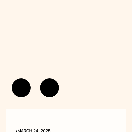
•
MARCH 24, 2025