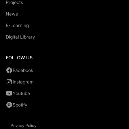
Projects
News
E-Learning
Digital Library
FOLLOW US
Facebook
Instagram
Youtube
Spotify
Privacy Policy