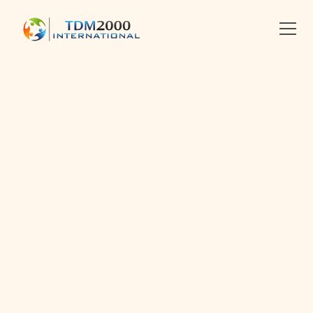
•
2014-01-18
•
Linkedin
X
Facebook