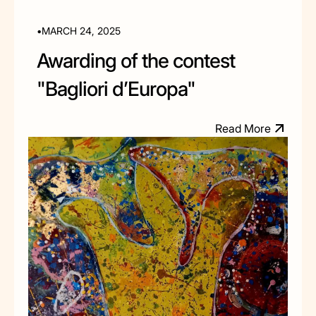
•
MARCH 24, 2025
Awarding of the contest
"Bagliori d’Europa"
R
e
a
d
M
o
e
r