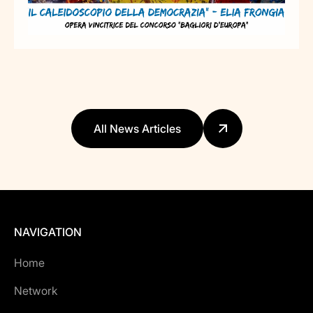
All News Articles
NAVIGATION
Home
Network