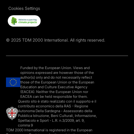
Cookies Settings
©
2025
TDM 2000 International. All rights reserved.
Funded by the European Union. Views and
opinions expressed are however those of the
author(s) only and do not necessarily reflect
those of the European Union or the European
Education and Culture Executive Agency
(EACEA). Neither the European Union nor
EACEA can be held responsible for them.
Questo sito è stato realizzato con il supporto e il
contributo economico della RAS - Regione
Autonoma Della Sardegna - Assessorato della
Pubblica Istruzione, Beni Culturali, Informazione,
Spettacolo e Sport - L.R. n.3/2009, art. 9,
comma 9
TDM 2000 International is registered in the European