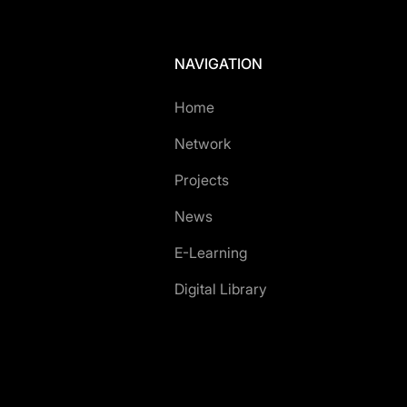
NAVIGATION
Home
Network
Projects
News
E-Learning
Digital Library