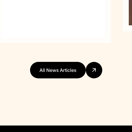
All News Articles