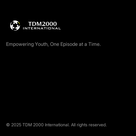
Empowering Youth, One Episode at a Time.
©
2025
TDM 2000 International. All rights reserved.