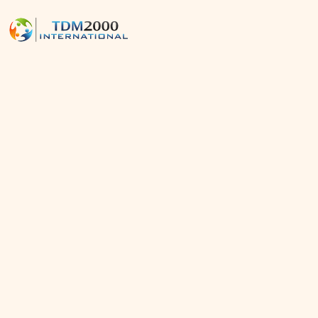
News
Home