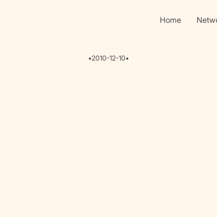
Home
Netw
•
2010-12-10
•