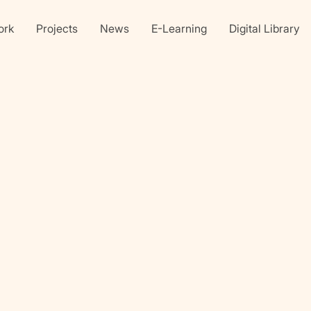
ork
Projects
News
E-Learning
Digital Library
Linkedin
X
Faceb