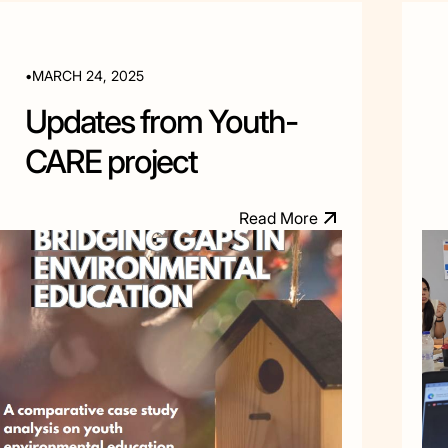
•
MARCH 24, 2025
Updates from Youth-
CARE project
R
e
a
d
M
o
e
r