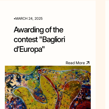
•
MARCH 24, 2025
Awarding of the
contest "Bagliori
d’Europa"
R
e
a
d
M
o
e
r