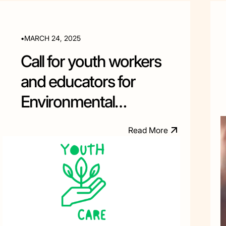
•
MARCH 24, 2025
Call for youth workers
and educators for
Environmental
Education training in
R
e
a
d
M
o
e
r
Albania