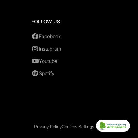
FOLLOW US
Facebook
Instagram
Youtube
Spotify
Privacy Policy
Cookies Settings