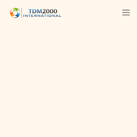
•
2019-01-22
•
Linkedin
X
Facebook