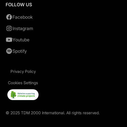
FOLLOW US
Facebook
Instagram
Youtube
Spotify
Privacy Policy
Cookies Settings
©
2025
TDM 2000 International. All rights reserved.