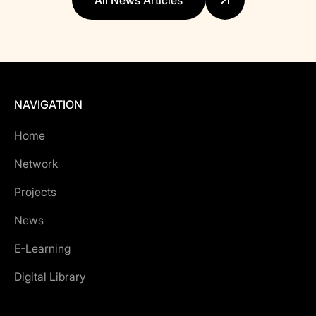
All News Articles
NAVIGATION
Home
Network
Projects
News
E-Learning
Digital Library