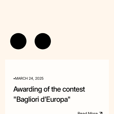
•
MARCH 24, 2025
Awarding of the contest
"Bagliori d’Europa"
R
e
a
d
M
o
e
r