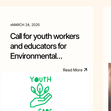
•
MARCH 24, 2025
Call for youth workers
and educators for
Environmental
Education training in
R
e
a
d
M
o
e
r
Albania