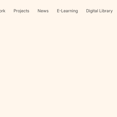
ork
Projects
News
E-Learning
Digital Library