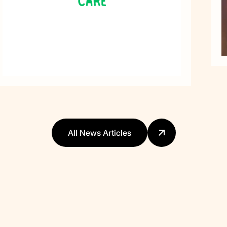
All News Articles