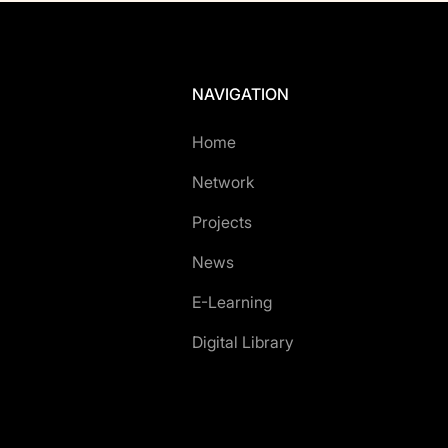
NAVIGATION
Home
Network
Projects
News
E-Learning
Digital Library