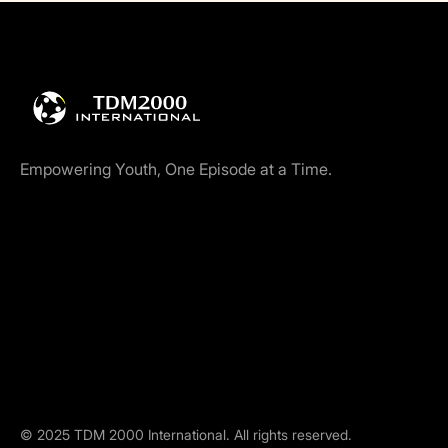
Empowering Youth, One Episode at a Time.
©
2025
TDM 2000 International. All rights reserved.