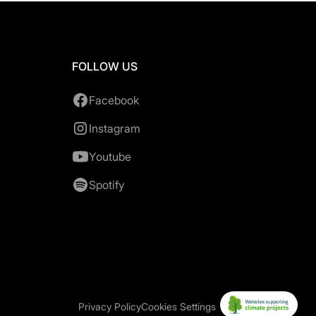
FOLLOW US
Facebook
Instagram
Youtube
Spotify
Privacy Policy
Cookies Settings