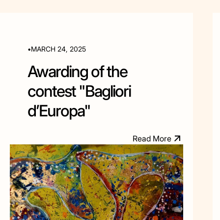
•
MARCH 24, 2025
Awarding of the
contest "Bagliori
d’Europa"
R
e
a
d
M
o
e
r