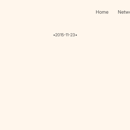
Home
Netw
•
2015-11-23
•