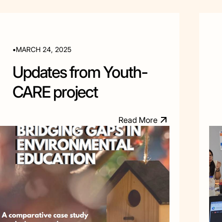
•
MARCH 24, 2025
Updates from Youth-
CARE project
R
e
a
d
M
o
e
r