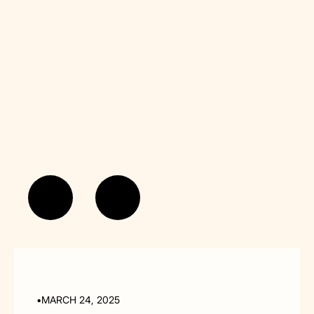
read more...
•
MARCH 24, 2025