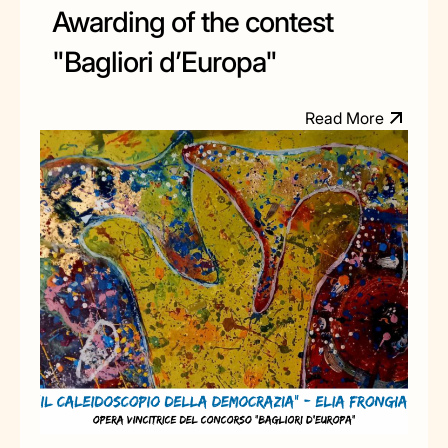
Awarding of the contest
"Bagliori d’Europa"
R
e
a
d
M
o
e
r