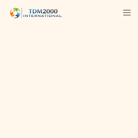
•
2012-10-03
•
Linkedin
X
Facebook