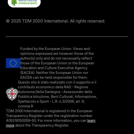
©
2025
TDM 2000 International. All rights reserved.
Funded by the European Union. Views and
opinions expressed are however those of the
author(s) only and do not necessarily reflect
those of the European Union or the European
Education and Culture Executive Agency
(EACEA). Neither the European Union nor
EACEA can be held responsible for them.
Questo sito è stato realizzato con il supporto e il
contributo economico della RAS - Regione
Autonoma Della Sardegna - Assessorato della
Pubblica Istruzione, Beni Culturali, Informazione,
Spettacolo e Sport - L.R. n.3/2009, art. 9,
comma 9
TDM 2000 International is registered in the European
Transparency Register under the registration number
405218150059-50. For more information, you can
learn
more
about the Transparency Register.