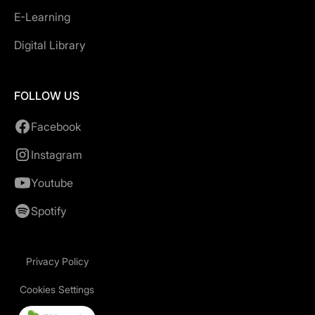
E-Learning
Digital Library
FOLLOW US
Facebook
Instagram
Youtube
Spotify
Privacy Policy
Cookies Settings