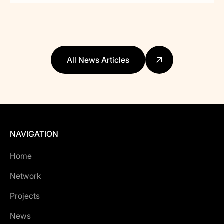
All News Articles
NAVIGATION
Home
Network
Projects
News