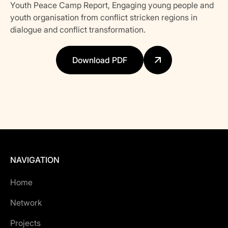
Youth Peace Camp Report, Engaging young people and
youth organisation from conflict stricken regions in
dialogue and conflict transformation.
Download PDF
NAVIGATION
Home
Network
Projects