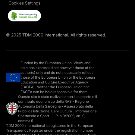
Cookies Settings
©
2025
TDM 2000 International. All rights reserved.
Funded by the European Union. Views and
opinions expressed are however those of the
author(s) only and do not necessarily reflect
those of the European Union or the European
Education and Culture Executive Agency
(EACEA). Neither the European Union nor
EACEA can be held responsible for them.
Questo sito è stato realizzato con il supporto e il
contributo economico della RAS - Regione
Autonoma Della Sardegna - Assessorato della
Pubblica Istruzione, Beni Culturali, Informazione,
Spettacolo e Sport - L.R. n.3/2009, art. 9,
comma 9
TDM 2000 International is registered in the European
Transparency Register under the registration number