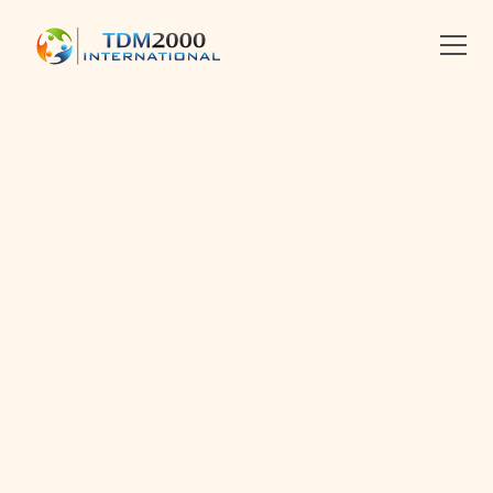
•
CONFLICT MANAGEMENT
Linkedin
X
facebook