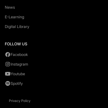
News
E-Learning
Digital Library
FOLLOW US
Facebook
Instagram
Youtube
Spotify
Privacy Policy