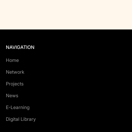
NAVIGATION
Home
Network
Projects
News
E-Learning
Digital Library