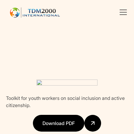
Linkedin
X
facebook
Toolkit for youth workers on social inclusion and active
citizenship.
Download PDF