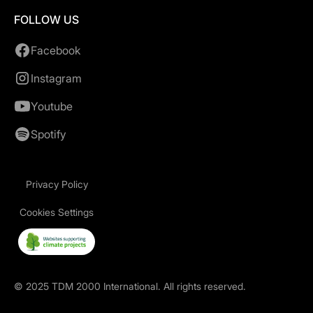
FOLLOW US
Facebook
Instagram
Youtube
Spotify
Privacy Policy
Cookies Settings
©
2025
TDM 2000 International. All rights reserved.