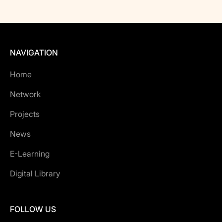
NAVIGATION
Home
Network
Projects
News
E-Learning
Digital Library
FOLLOW US