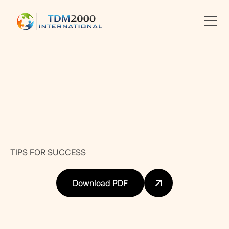
•
PROJECT AND ORGANIZATIONAL MANAGEMENT
Linkedin
X
facebook
TIPS FOR SUCCESS
Download PDF