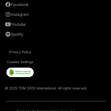
Facebook
Instagram
Youtube
Spotify
Privacy Policy
Cookies Settings
©
2025
TDM 2000 International. All rights reserved.