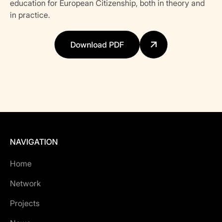
education for European Citizenship, both in theory and
in practice.
Download PDF
NAVIGATION
Home
Network
Projects