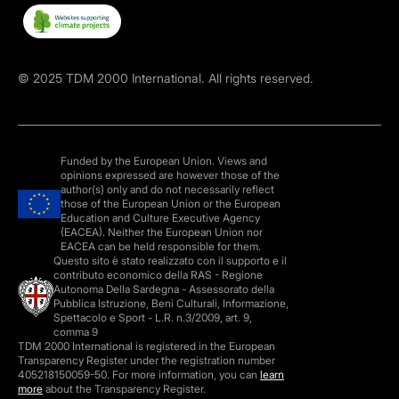
©
2025
TDM 2000 International. All rights reserved.
Funded by the European Union. Views and
opinions expressed are however those of the
author(s) only and do not necessarily reflect
those of the European Union or the European
Education and Culture Executive Agency
(EACEA). Neither the European Union nor
EACEA can be held responsible for them.
Questo sito è stato realizzato con il supporto e il
contributo economico della RAS - Regione
Autonoma Della Sardegna - Assessorato della
Pubblica Istruzione, Beni Culturali, Informazione,
Spettacolo e Sport - L.R. n.3/2009, art. 9,
comma 9
TDM 2000 International is registered in the European
Transparency Register under the registration number
405218150059-50. For more information, you can
learn
more
about the Transparency Register.