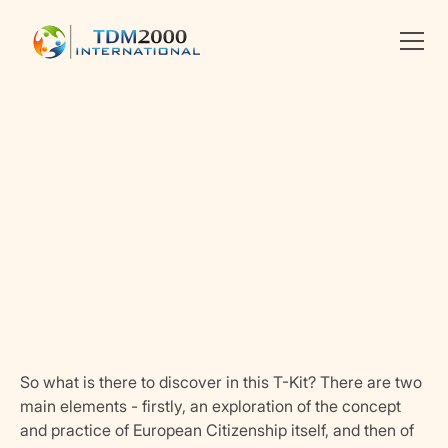
Linkedin
X
facebook
So what is there to discover in this T-Kit? There are two
main elements - firstly, an exploration of the concept
and practice of European Citizenship itself, and then of