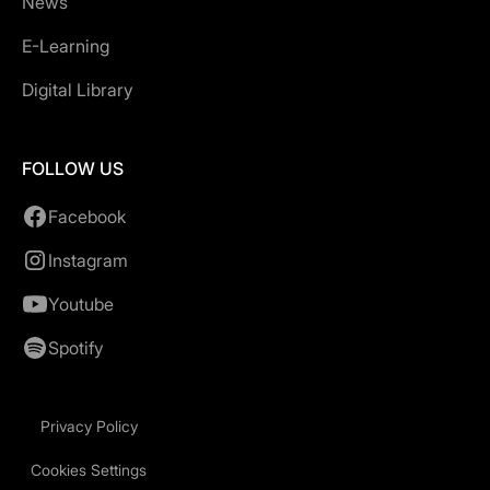
News
E-Learning
Digital Library
FOLLOW US
Facebook
Instagram
Youtube
Spotify
Privacy Policy
Cookies Settings