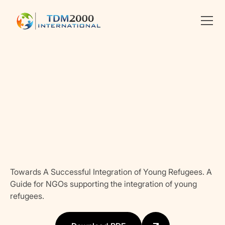
Linkedin
X
facebook
Towards A Successful Integration of Young Refugees. A
Guide for NGOs supporting the integration of young
refugees.