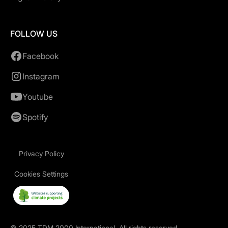
FOLLOW US
Facebook
Instagram
Youtube
Spotify
Privacy Policy
Cookies Settings
©
2025
TDM 2000 International. All rights reserved.