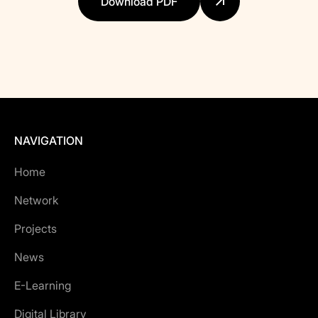
Download PDF
NAVIGATION
Home
Network
Projects
News
E-Learning
Digital Library