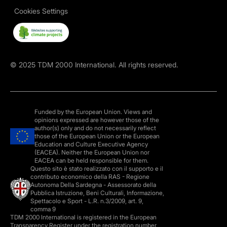
Cookies Settings
©
2025
TDM 2000 International. All rights reserved.
Funded by the European Union. Views and
opinions expressed are however those of the
author(s) only and do not necessarily reflect
those of the European Union or the European
Education and Culture Executive Agency
(EACEA). Neither the European Union nor
EACEA can be held responsible for them.
Questo sito è stato realizzato con il supporto e il
contributo economico della RAS - Regione
Autonoma Della Sardegna - Assessorato della
Pubblica Istruzione, Beni Culturali, Informazione,
Spettacolo e Sport - L.R. n.3/2009, art. 9,
comma 9
TDM 2000 International is registered in the European
Transparency Register under the registration number