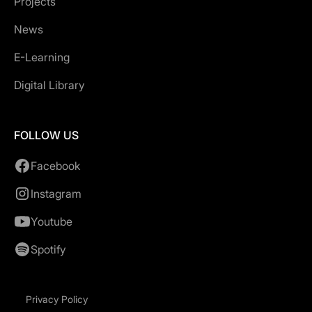
Projects
News
E-Learning
Digital Library
FOLLOW US
Facebook
Instagram
Youtube
Spotify
Privacy Policy