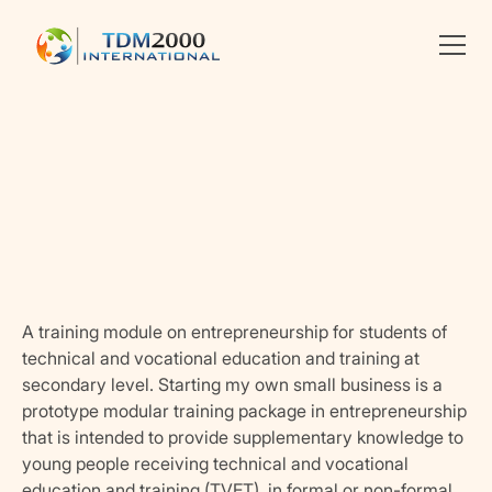
Linkedin
X
facebook
A training module on entrepreneurship for students of
technical and vocational education and training at
secondary level. Starting my own small business is a
prototype modular training package in entrepreneurship
that is intended to provide supplementary knowledge to
young people receiving technical and vocational
education and training (TVET), in formal or non-formal