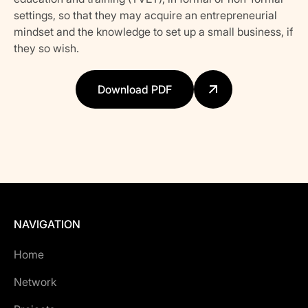
settings, so that they may acquire an entrepreneurial
mindset and the knowledge to set up a small business, if
they so wish.
Download PDF
NAVIGATION
Home
Network