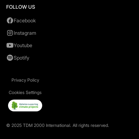
FOLLOW US
Facebook
Instagram
Youtube
Spotify
Privacy Policy
Cookies Settings
©
2025
TDM 2000 International. All rights reserved.