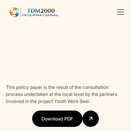
•
YOUTH POLICIES
Linkedin
X
facebook
This policy paper is the result of the consultation
process undertaken at the local level by the partners
involved in the project Youth Work Seal.
Download PDF