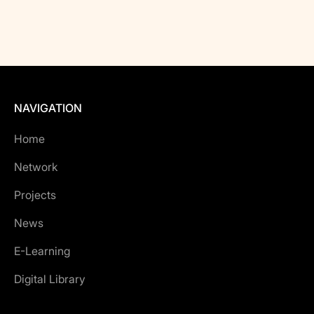
NAVIGATION
Home
Network
Projects
News
E-Learning
Digital Library