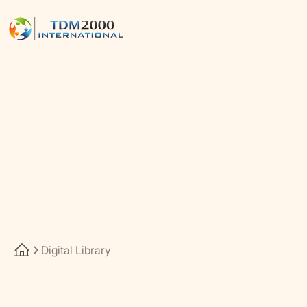
Digital Library