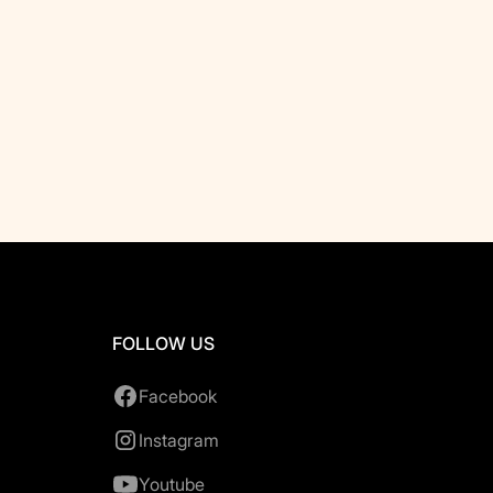
FOLLOW US
Facebook
Instagram
Youtube