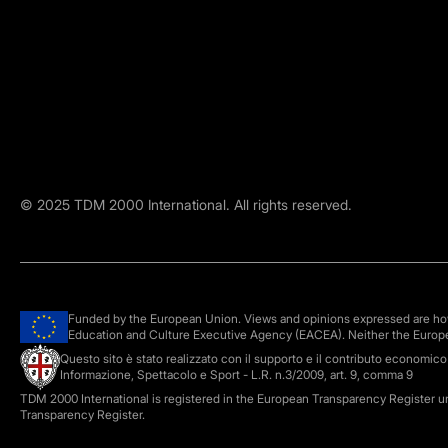
©
2025
TDM 2000 International. All rights reserved.
Funded by the European Union. Views and opinions expressed are howe
Education and Culture Executive Agency (EACEA). Neither the Europ
Questo sito è stato realizzato con il supporto e il contributo economic
Informazione, Spettacolo e Sport - L.R. n.3/2009, art. 9, comma 9
TDM 2000 International is registered in the European Transparency Register 
Transparency Register.