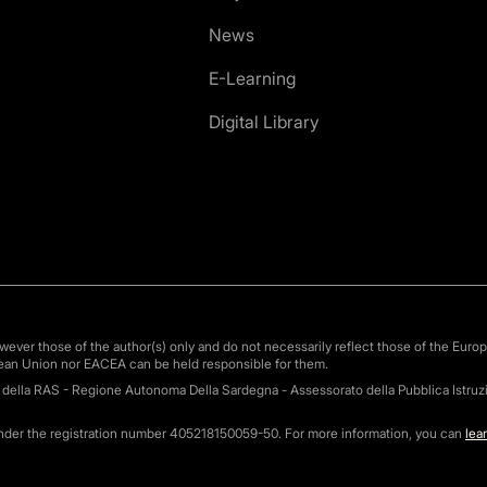
News
E-Learning
Digital Library
ver those of the author(s) only and do not necessarily reflect those of the Euro
ean Union nor EACEA can be held responsible for them.
o della RAS - Regione Autonoma Della Sardegna - Assessorato della Pubblica Istruzi
under the registration number 405218150059-50. For more information, you can
lea