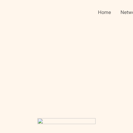
Home
Netw