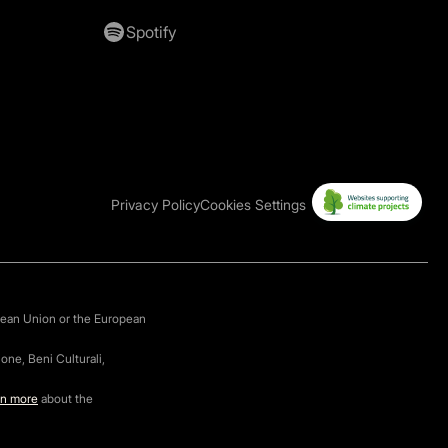
Spotify
Privacy Policy
Cookies Settings
pean Union or the European
one, Beni Culturali,
rn more
about the