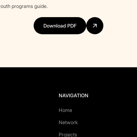
outh programs guide.
Download PDF
NAVIGATION
Home
Network
Projects