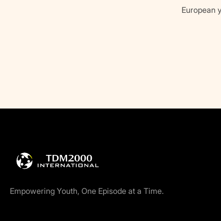
European y
Empowering Youth, One Episode at a Time.