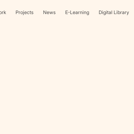
ork
Projects
News
E-Learning
Digital Library
Linkedin
X
faceb