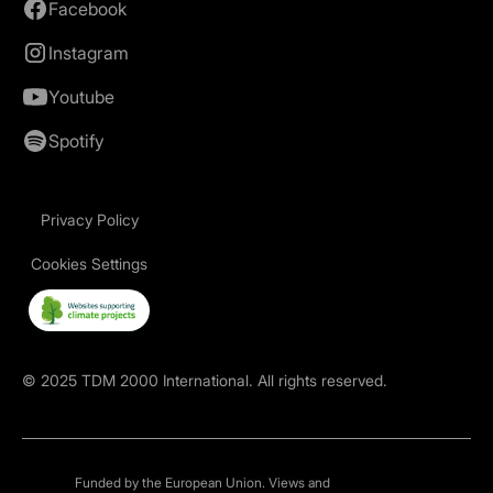
Facebook
Instagram
Youtube
Spotify
Privacy Policy
Cookies Settings
©
2025
TDM 2000 International. All rights reserved.
Funded by the European Union. Views and