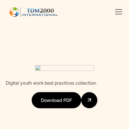
Linkedin
X
facebook
Digital youth work best practices collection.
Download PDF