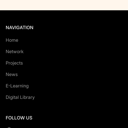
NAVIGATION
Home
Network
Projects
News
E-Learning
Digital Library
FOLLOW US