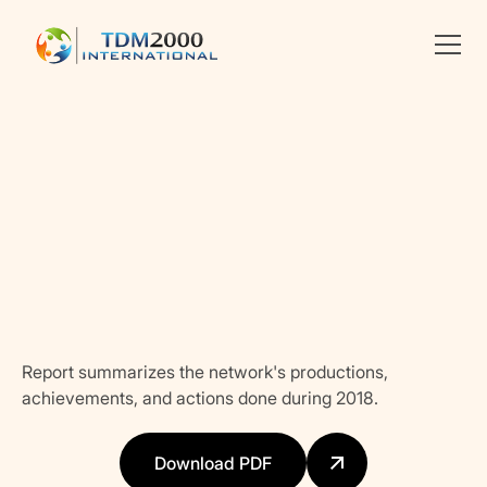
Linkedin
X
facebook
Report summarizes the network's productions,
achievements, and actions done during 2018.
Download PDF