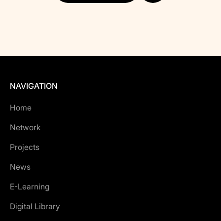
NAVIGATION
Home
Network
Projects
News
E-Learning
Digital Library