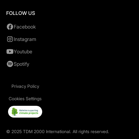
FOLLOW US
Facebook
Instagram
Youtube
Spotify
Privacy Policy
Cookies Settings
©
2025
TDM 2000 International. All rights reserved.