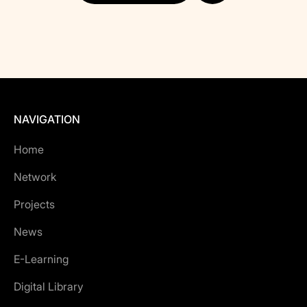
NAVIGATION
Home
Network
Projects
News
E-Learning
Digital Library