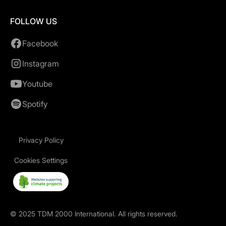
FOLLOW US
Facebook
Instagram
Youtube
Spotify
Privacy Policy
Cookies Settings
©
2025
TDM 2000 International. All rights reserved.