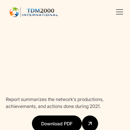
Linkedin
X
facebook
Report summarizes the network's productions,
achievements, and actions done during 2021.
Download PDF