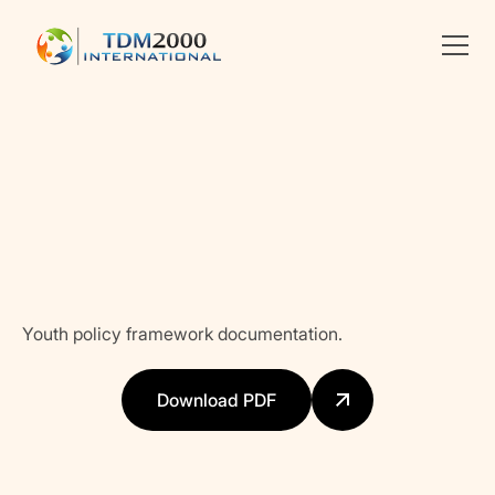
Linkedin
X
facebook
Youth policy framework documentation.
Download PDF