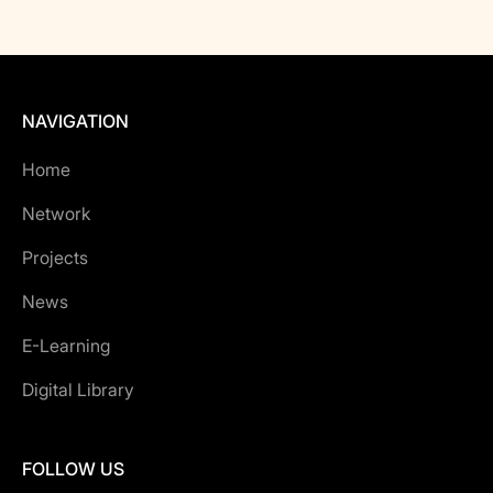
NAVIGATION
Home
Network
Projects
News
E-Learning
Digital Library
FOLLOW US