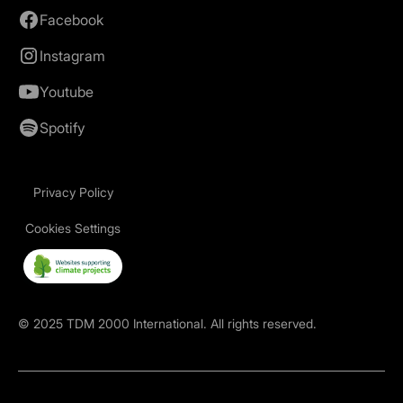
Facebook
Instagram
Youtube
Spotify
Privacy Policy
Cookies Settings
©
2025
TDM 2000 International. All rights reserved.