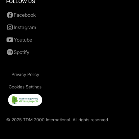
FOLLOW US
Facebook
Instagram
Youtube
Spotify
Privacy Policy
Cookies Settings
©
2025
TDM 2000 International. All rights reserved.