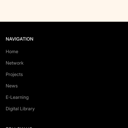
NAVIGATION
Home
Network
Projects
News
E-Learning
Digital Library