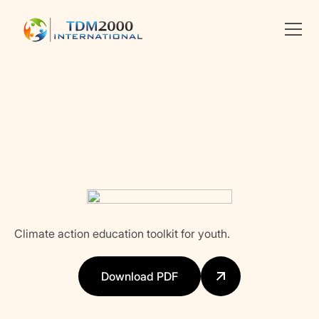
Linkedin
X
facebook
Climate action education toolkit for youth.
Download PDF