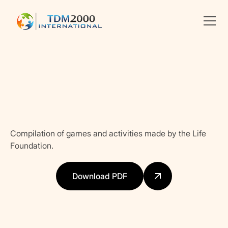
Linkedin
X
facebook
Compilation of games and activities made by the Life
Foundation.
Download PDF