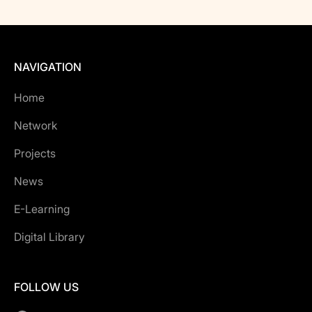
NAVIGATION
Home
Network
Projects
News
E-Learning
Digital Library
FOLLOW US