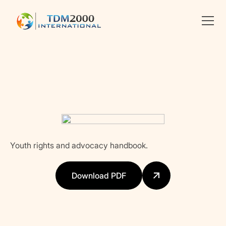
Linkedin
X
facebook
Youth rights and advocacy handbook.
Download PDF