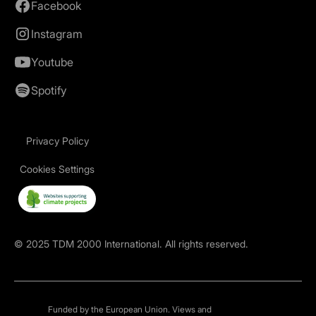
Facebook
Instagram
Youtube
Spotify
Privacy Policy
Cookies Settings
©
2025
TDM 2000 International. All rights reserved.
Funded by the European Union. Views and