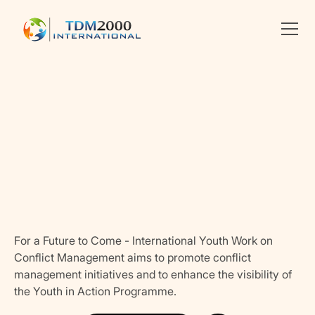
Linkedin
X
facebook
For a Future to Come - International Youth Work on
Conflict Management aims to promote conflict
management initiatives and to enhance the visibility of
the Youth in Action Programme.