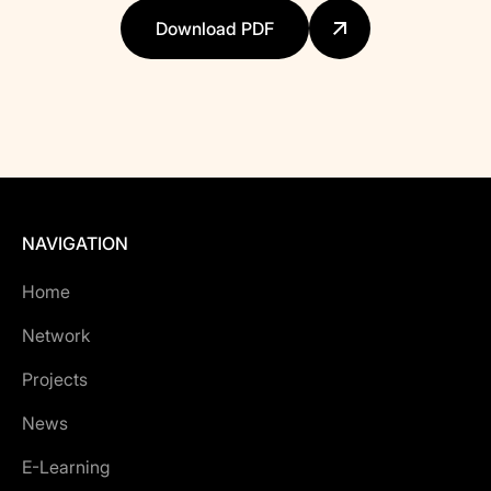
Download PDF
NAVIGATION
Home
Network
Projects
News
E-Learning