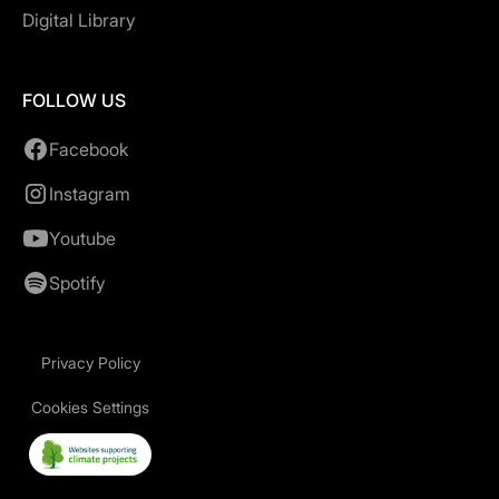
Digital Library
FOLLOW US
Facebook
Instagram
Youtube
Spotify
Privacy Policy
Cookies Settings