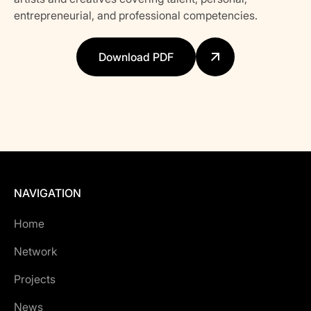
entrepreneurial, and professional competencies.
Download PDF
NAVIGATION
Home
Network
Projects
News