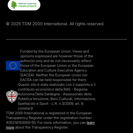
©
2025
TDM 2000 International. All rights reserved.
Funded by the European Union. Views and
opinions expressed are however those of the
author(s) only and do not necessarily reflect
those of the European Union or the European
Education and Culture Executive Agency
(EACEA). Neither the European Union nor
EACEA can be held responsible for them.
Questo sito è stato realizzato con il supporto e il
contributo economico della RAS - Regione
Autonoma Della Sardegna - Assessorato della
Pubblica Istruzione, Beni Culturali, Informazione,
Spettacolo e Sport - L.R. n.3/2009, art. 9,
comma 9
TDM 2000 International is registered in the European
Transparency Register under the registration number
405218150059-50. For more information, you can
learn
more
about the Transparency Register.