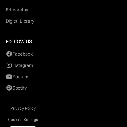
E-Learning
Digital Library
FOLLOW US
Facebook
Instagram
Youtube
Spotify
Privacy Policy
Cookies Settings