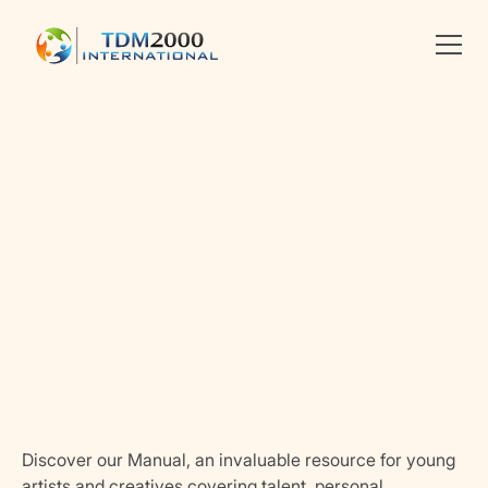
Linkedin
X
facebook
Discover our Manual, an invaluable resource for young
artists and creatives covering talent, personal,