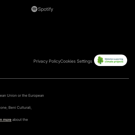
Spotify
Privacy Policy
Cookies Settings
pean Union or the European
one, Beni Culturali,
rn more
about the