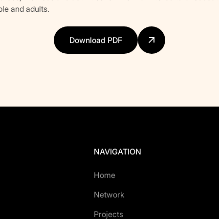
le and adults.
Download PDF
NAVIGATION
Home
Network
Projects