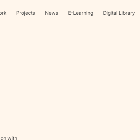
ork
Projects
News
E-Learning
Digital Library
Linkedin
X
faceb
ion with