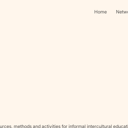
Home
Netw
urces, methods and activities for informal intercultural educat