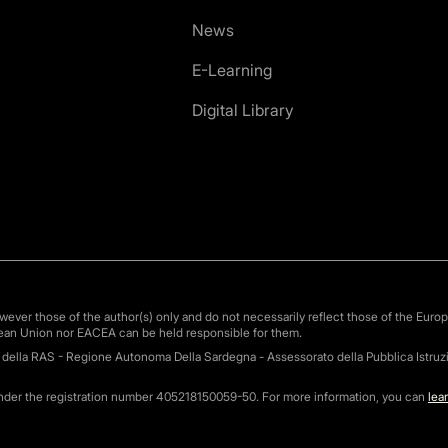
News
E-Learning
Digital Library
ver those of the author(s) only and do not necessarily reflect those of the Euro
ean Union nor EACEA can be held responsible for them.
o della RAS - Regione Autonoma Della Sardegna - Assessorato della Pubblica Istruzi
under the registration number 405218150059-50. For more information, you can
lea