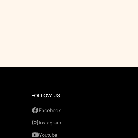
FOLLOW US
Facebook
Instagram
Youtube