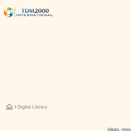
Digital Library
Ideas, reso