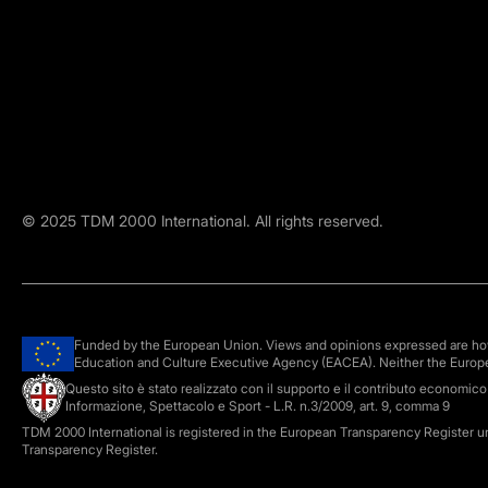
©
2025
TDM 2000 International. All rights reserved.
Funded by the European Union. Views and opinions expressed are howe
Education and Culture Executive Agency (EACEA). Neither the Europ
Questo sito è stato realizzato con il supporto e il contributo economic
Informazione, Spettacolo e Sport - L.R. n.3/2009, art. 9, comma 9
TDM 2000 International is registered in the European Transparency Register 
Transparency Register.