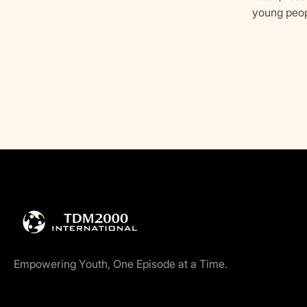
young peop
Empowering Youth, One Episode at a Time.