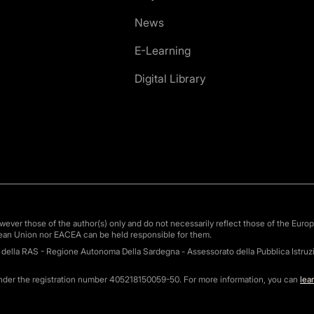
News
E-Learning
Digital Library
ver those of the author(s) only and do not necessarily reflect those of the Euro
ean Union nor EACEA can be held responsible for them.
o della RAS - Regione Autonoma Della Sardegna - Assessorato della Pubblica Istruzi
under the registration number 405218150059-50. For more information, you can
lea