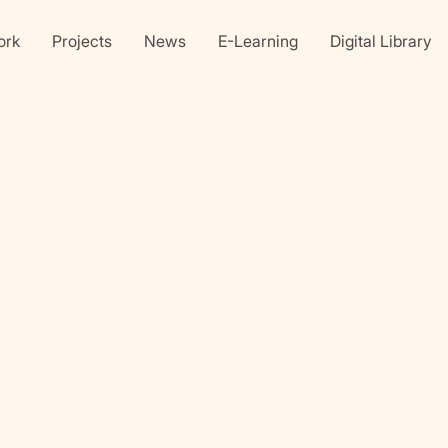
ork
Projects
News
E-Learning
Digital Library
Linkedin
X
faceb