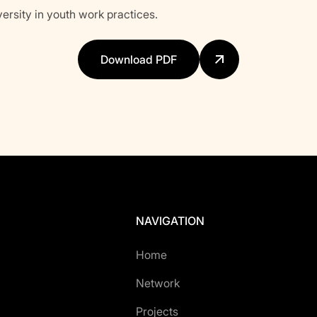
versity in youth work practices.
Download PDF
NAVIGATION
Home
Network
Projects