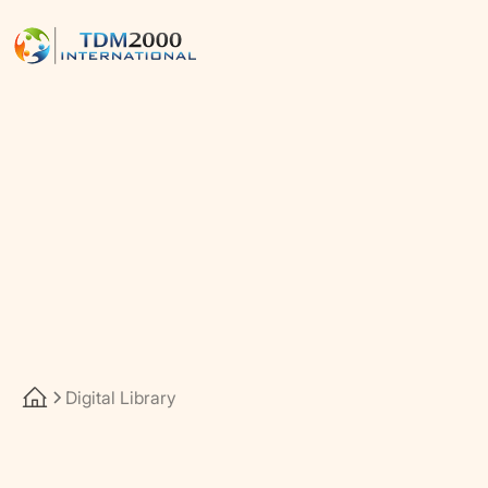
Digital Library