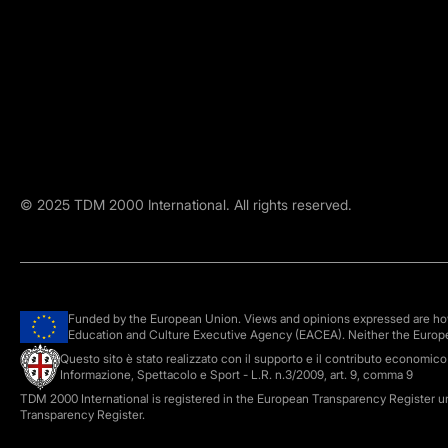
©
2025
TDM 2000 International. All rights reserved.
Funded by the European Union. Views and opinions expressed are howe
Education and Culture Executive Agency (EACEA). Neither the Europ
Questo sito è stato realizzato con il supporto e il contributo economic
Informazione, Spettacolo e Sport - L.R. n.3/2009, art. 9, comma 9
TDM 2000 International is registered in the European Transparency Register 
Transparency Register.