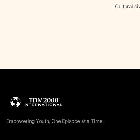
Cultural di
Empowering Youth, One Episode at a Time.