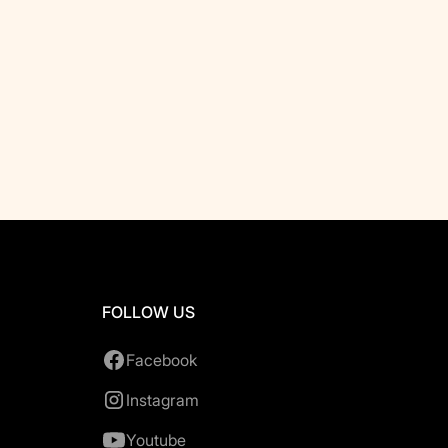
FOLLOW US
Facebook
Instagram
Youtube