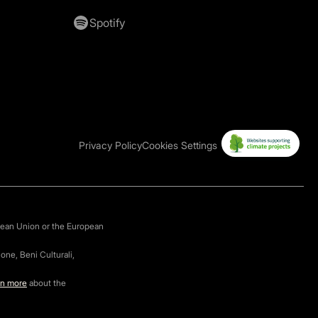
Spotify
Privacy Policy
Cookies Settings
pean Union or the European
one, Beni Culturali,
rn more
about the