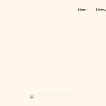
Home
Netw