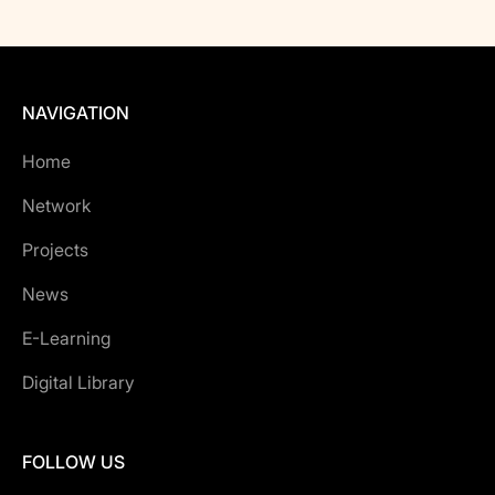
NAVIGATION
Home
Network
Projects
News
E-Learning
Digital Library
FOLLOW US