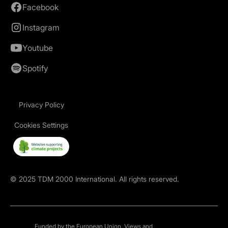
Facebook
Instagram
Youtube
Spotify
Privacy Policy
Cookies Settings
©
2025
TDM 2000 International. All rights reserved.
Funded by the European Union. Views and