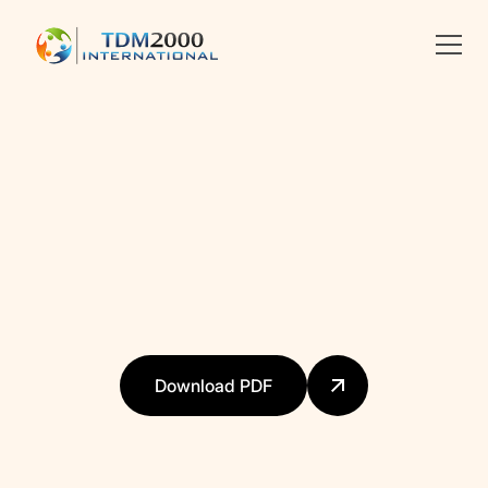
•
DIGITAL EDUCATION
Linkedin
X
facebook
Download PDF