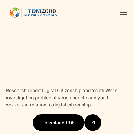
Linkedin
X
facebook
Research report Digital Citizenship and Youth Work
investigating profiles of young people and youth
workers in relation to digital citizenship.
Download PDF