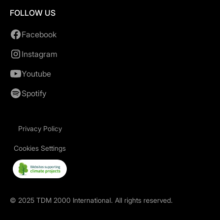
FOLLOW US
Facebook
Instagram
Youtube
Spotify
Privacy Policy
Cookies Settings
©
2025
TDM 2000 International. All rights reserved.