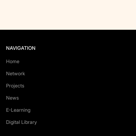
NAVIGATION
Home
Network
Projects
News
E-Learning
Digital Library