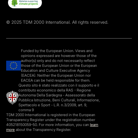
©
2025
TDM 2000 International. All rights reserved.
Funded by the European Union. Views and
opinions expressed are however those of the
author(s) only and do not necessarily reflect
those of the European Union or the European
Education and Culture Executive Agency
(EACEA). Neither the European Union nor
EACEA can be held responsible for them.
Questo sito è stato realizzato con il supporto e il
contributo economico della RAS - Regione
Autonoma Della Sardegna - Assessorato della
Pubblica Istruzione, Beni Culturali, Informazione,
Spettacolo e Sport - L.R. n.3/2009, art. 9,
comma 9
TDM 2000 International is registered in the European
Transparency Register under the registration number
405218150059-50. For more information, you can
learn
more
about the Transparency Register.