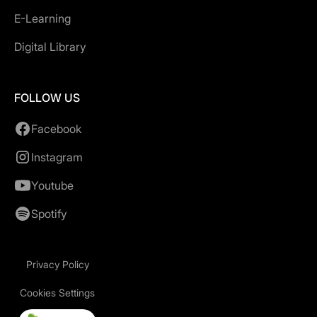
E-Learning
Digital Library
FOLLOW US
Facebook
Instagram
Youtube
Spotify
Privacy Policy
Cookies Settings