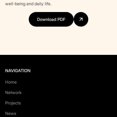
well-being and daily life.
Download PDF
NAVIGATION
Home
Network
Projects
News