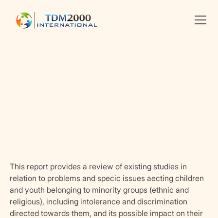
Linkedin
X
facebook
This report provides a review of existing studies in
relation to problems and specic issues aecting children
and youth belonging to minority groups (ethnic and
religious), including intolerance and discrimination
directed towards them, and its possible impact on their