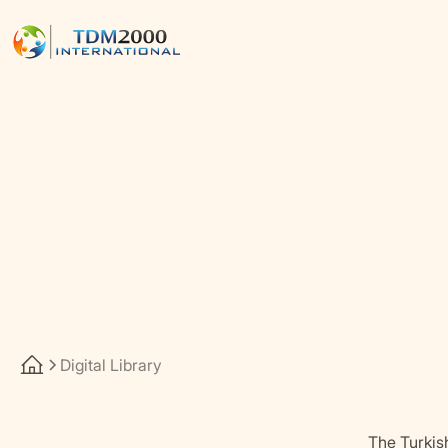
Digital Library
The Turkis