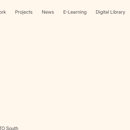
ork
Projects
News
E-Learning
Digital Library
Linkedin
X
faceb
TO South