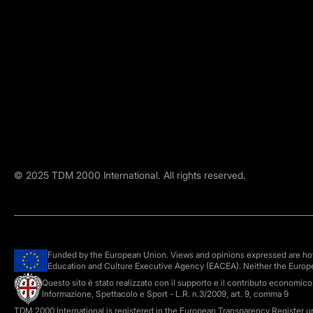
©
2025
TDM 2000 International. All rights reserved.
Funded by the European Union. Views and opinions expressed are howe
Education and Culture Executive Agency (EACEA). Neither the Europ
Questo sito è stato realizzato con il supporto e il contributo economic
Informazione, Spettacolo e Sport - L.R. n.3/2009, art. 9, comma 9
TDM 2000 International is registered in the European Transparency Register 