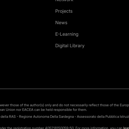
Projects
News
E-Learning
Digital Library
ver those of the author(s) only and do not necessarily reflect those of the Euro
ean Union nor EACEA can be held responsible for them.
o della RAS - Regione Autonoma Della Sardegna - Assessorato della Pubblica Istruzi
under the registration number 405218150059-50. For more information, you can
lea