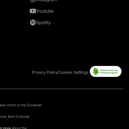
Youtube
Spotify
Privacy Policy
Cookies Settings
pean Union or the European
one, Beni Culturali,
rn more
about the