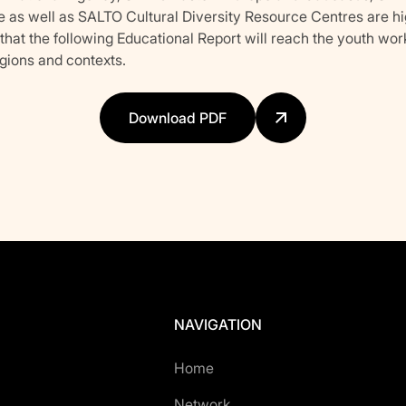
e as well as SALTO Cultural Diversity Resource Centres are hi
hat the following Educational Report will reach the youth wor
egions and contexts.
Download PDF
NAVIGATION
Home
Network