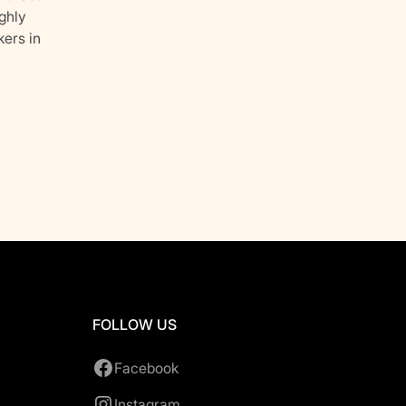
ghly
kers in
FOLLOW US
Facebook
Instagram