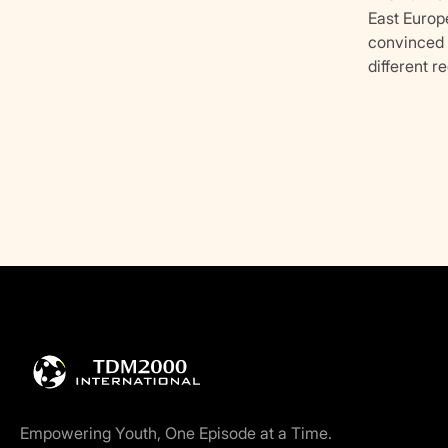
East Europ
convinced t
different r
Empowering Youth, One Episode at a Time.