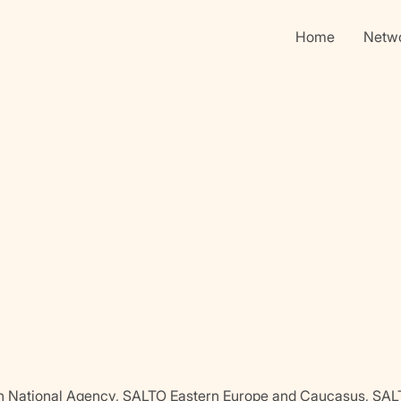
Home
Netw
h National Agency, SALTO Eastern Europe and Caucasus, SAL