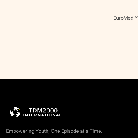
EuroMed Yo
Empowering Youth, One Episode at a Time.