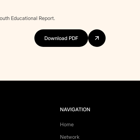
uth Educational Report.
Download PDF
NAVIGATION
Home
Network