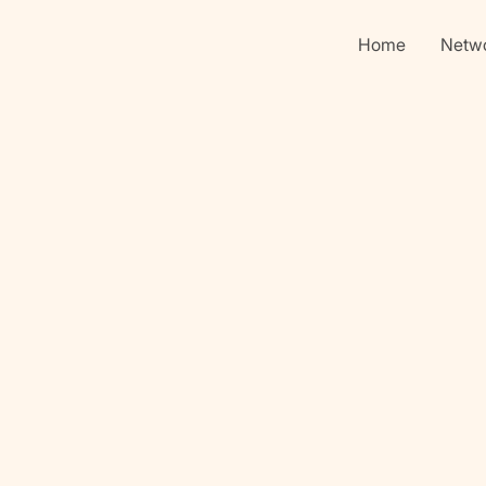
Home
Netw