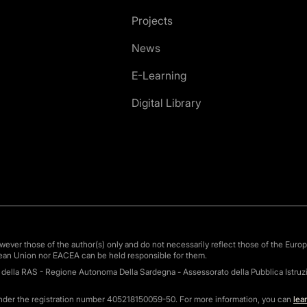
Projects
News
E-Learning
Digital Library
ver those of the author(s) only and do not necessarily reflect those of the Euro
ean Union nor EACEA can be held responsible for them.
o della RAS - Regione Autonoma Della Sardegna - Assessorato della Pubblica Istruzi
under the registration number 405218150059-50. For more information, you can
lea