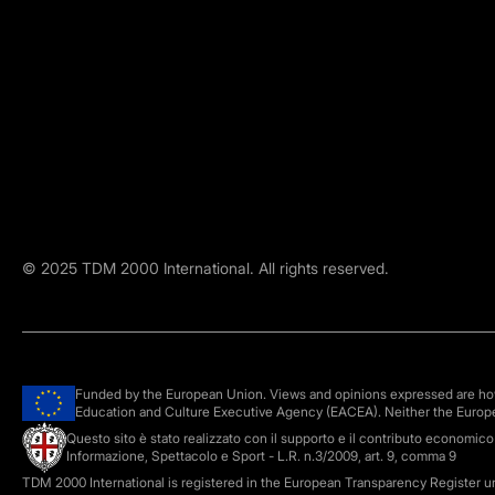
©
2025
TDM 2000 International. All rights reserved.
Funded by the European Union. Views and opinions expressed are howe
Education and Culture Executive Agency (EACEA). Neither the Europ
Questo sito è stato realizzato con il supporto e il contributo economic
Informazione, Spettacolo e Sport - L.R. n.3/2009, art. 9, comma 9
TDM 2000 International is registered in the European Transparency Register 