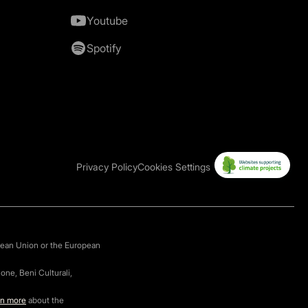
Youtube
Spotify
Privacy Policy
Cookies Settings
pean Union or the European
one, Beni Culturali,
rn more
about the