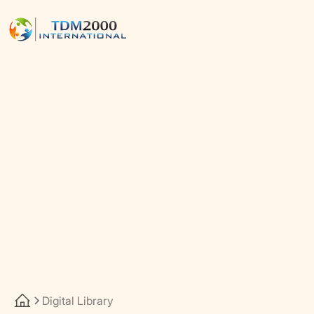
Digital Library