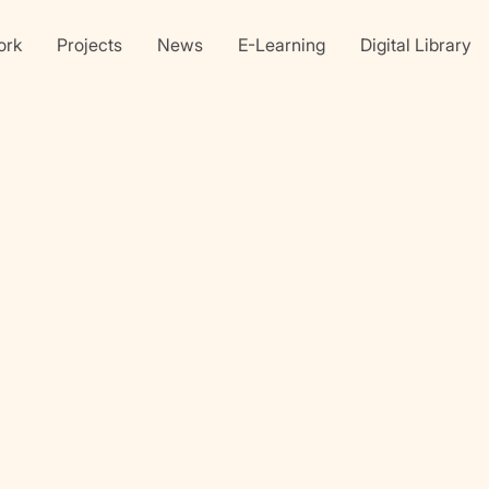
ork
Projects
News
E-Learning
Digital Library