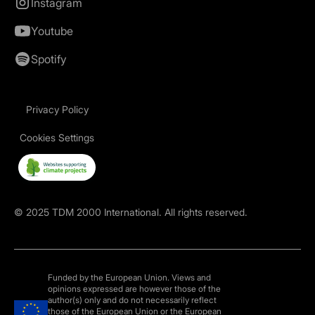
Instagram
Youtube
Spotify
Privacy Policy
Cookies Settings
©
2025
TDM 2000 International. All rights reserved.
Funded by the European Union. Views and
opinions expressed are however those of the
author(s) only and do not necessarily reflect
those of the European Union or the European