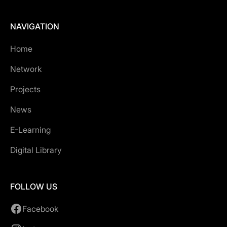
NAVIGATION
Home
Network
Projects
News
E-Learning
Digital Library
FOLLOW US
Facebook