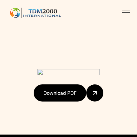
Linkedin
X
facebook
Download PDF