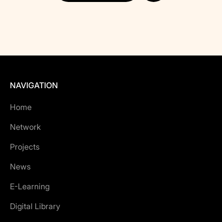
NAVIGATION
Home
Network
Projects
News
E-Learning
Digital Library