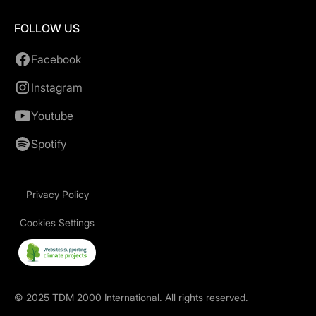
FOLLOW US
Facebook
Instagram
Youtube
Spotify
Privacy Policy
Cookies Settings
©
2025
TDM 2000 International. All rights reserved.