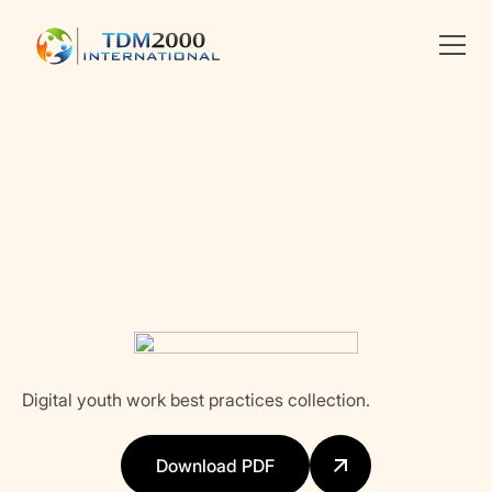
•
PROJECT AND ORGANIZATIONAL MANAGEMENT
Linkedin
X
facebook
Digital youth work best practices collection.
Download PDF