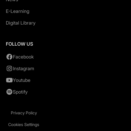
E-Learning
Digital Library
FOLLOW US
Facebook
Instagram
Youtube
Spotify
Privacy Policy
Cookies Settings