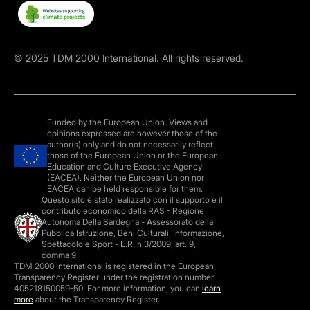
©
2025
TDM 2000 International. All rights reserved.
Funded by the European Union. Views and
opinions expressed are however those of the
author(s) only and do not necessarily reflect
those of the European Union or the European
Education and Culture Executive Agency
(EACEA). Neither the European Union nor
EACEA can be held responsible for them.
Questo sito è stato realizzato con il supporto e il
contributo economico della RAS - Regione
Autonoma Della Sardegna - Assessorato della
Pubblica Istruzione, Beni Culturali, Informazione,
Spettacolo e Sport - L.R. n.3/2009, art. 9,
comma 9
TDM 2000 International is registered in the European
Transparency Register under the registration number
405218150059-50. For more information, you can
learn
more
about the Transparency Register.