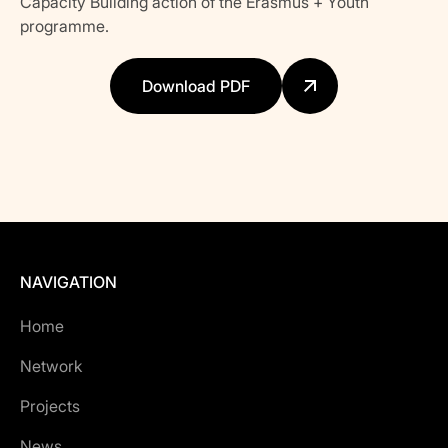
Capacity Building action of the Erasmus + Youth
programme.
Download PDF
NAVIGATION
Home
Network
Projects
News