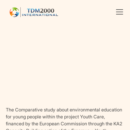
•
ENVIRONMENT
Linkedin
X
facebook
The Comparative study about environmental education
for young people within the project Youth Care,
financed by the European Commission through the KA2