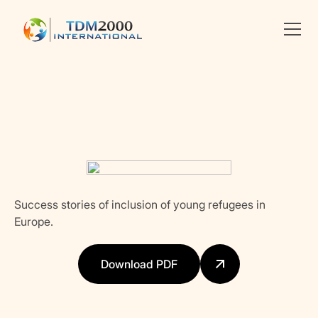
Linkedin
X
facebook
Success stories of inclusion of young refugees in
Europe.
Download PDF