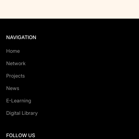
NAVIGATION
Home
Network
Projects
News
E-Learning
Digital Library
FOLLOW US