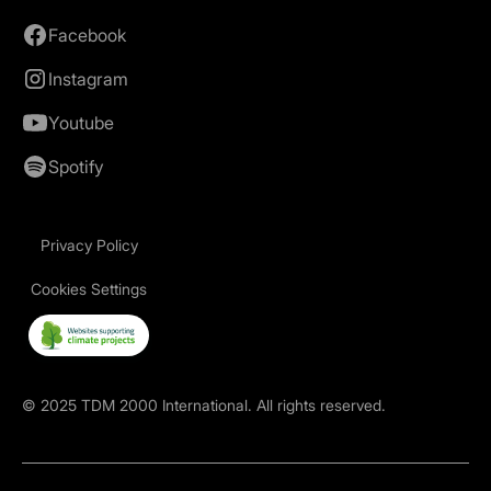
Facebook
Instagram
Youtube
Spotify
Privacy Policy
Cookies Settings
©
2025
TDM 2000 International. All rights reserved.